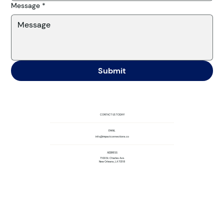
Message
*
Submit
CONTACT US TODAY!
EMAIL
info@impactconnections.co
ADDRESS
7100 St. Charles Ave.
New Orleans, LA 70118