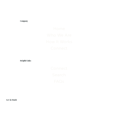
Company
Home
Who We Are
How It Works
Connect
Helpful Links
Connect
Search
FAQs
Get in Touch
First name