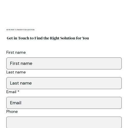
WE'RE HERE TO ANSWER YOUR QUESTIONS
Get in Touch to Find the Right Solution for You
First name
Last name
Email
*
Phone