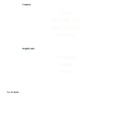
Company
Home
Who We Are
How It Works
Connect
Helpful Links
Connect
Search
FAQs
Get in Touch
First name
Last name