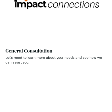
General Consultation
Let's meet to learn more about your needs and see how we
can assist you.