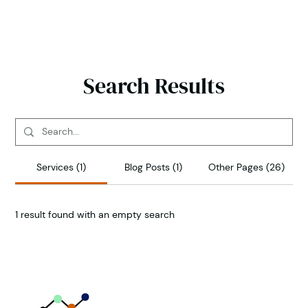
Search Results
Services (1)
Blog Posts (1)
Other Pages (26)
1 result found with an empty search