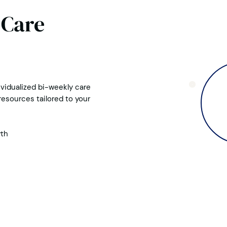
 Care
vidualized bi-weekly care
esources tailored to your
wth