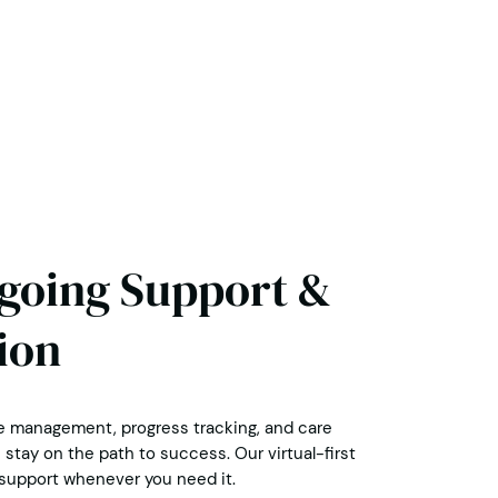
ngoing Support &
ion
 management, progress tracking, and care
stay on the path to success. Our virtual-first
upport whenever you need it.