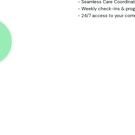
- Seamless Care Coordinati
- Weekly check-ins & prog
- 24/7 access to your com