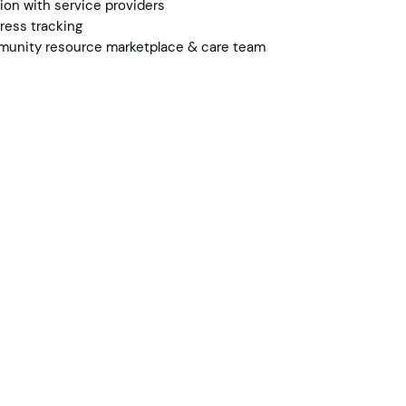
on with service providers
ress tracking
munity resource marketplace & care team