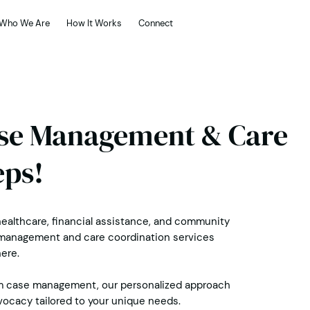
Who We Are
How It Works
Connect
ase Management & Care
eps!
ealthcare, financial assistance, and community
se management and care coordination services
ere.
m case management, our personalized approach
vocacy tailored to your unique needs.