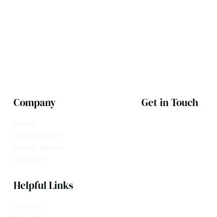
Get in Touch
Company
First name
Home
Who We Are
How It Works
Email
*
Connect
Helpful Links
Message
*
Connect