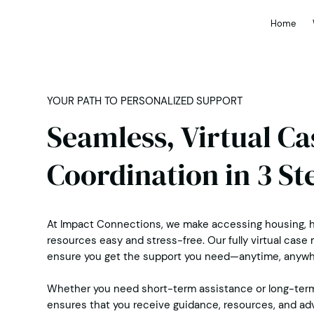
Home
YOUR PATH TO PERSONALIZED SUPPORT
Seamless, Virtual C
Coordination in 3 St
At Impact Connections, we make accessing housing, h
resources easy and stress-free. Our fully virtual ca
ensure you get the support you need—anytime, anywh
Whether you need short-term assistance or long-ter
ensures that you receive guidance, resources, and ad