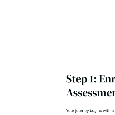
Step 1: En
Assessme
Your journey begins with a