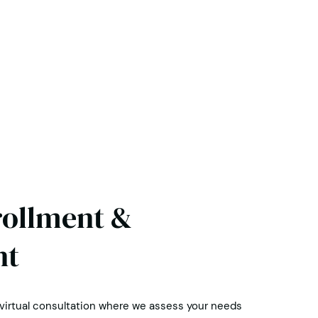
rollment &
nt
 virtual consultation where we assess your needs