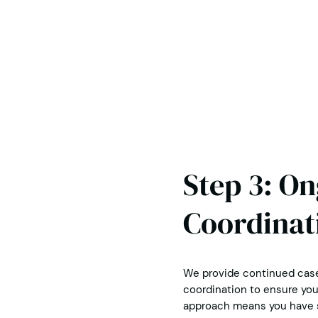
Step 3: O
Coordinat
We provide continued case
coordination to ensure you 
approach means you have s