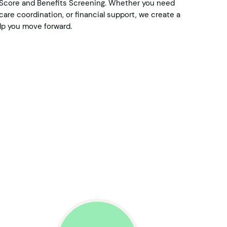
e Score and Benefits Screening. Whether you need
are coordination, or financial support, we create a
p you move forward.