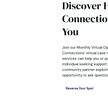
Discover 
Connectio
You
Join our Monthly Virtual O
Connections’ virtual case
services can help you or yo
individual seeking support, 
community partner exploring
opportunity to ask questio
Reserve Your Spot