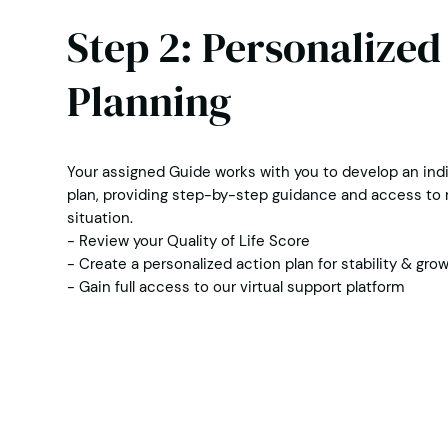
Step 2: Personalized
Planning
Your assigned Guide works with you to develop an indi
plan, providing step-by-step guidance and access to r
situation.
- Review your Quality of Life Score
- Create a personalized action plan for stability & gro
- Gain full access to our virtual support platform