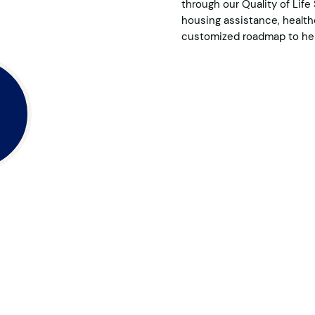
through our Quality of Lif
housing assistance, healthc
customized roadmap to hel