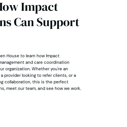
How Impact
ns Can Support
pen House to learn how Impact
 management and care coordination
ur organization. Whether you're an
a provider looking to refer clients, or a
 collaboration, this is the perfect
ns, meet our team, and see how we work.