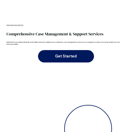
PERSONALIZED SUPPORT
Comprehensive Case Management & Support Services
Dedicated to providing individuals and families with personalized care coordination, case management, and resource navigation to improve housing, healthcare, and
financial stability
Get Started