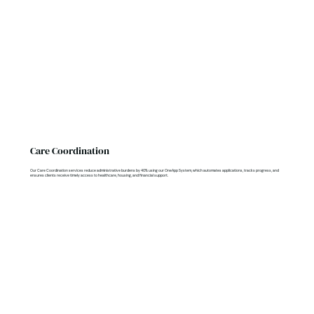
Care Coordination
Our Care Coordination services reduce administrative burdens by 40% using our OneApp System, which automates applications, tracks progress, and
ensures clients receive timely access to healthcare, housing, and financial support.