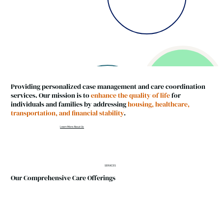
Providing personalized case management and care coordination
services. Our mission is to
enhance the quality of life
for
individuals and families by addressing
housing, healthcare,
transportation, and financial stability
.
Learn More About Us
SERVICES
Our Comprehensive Care Offerings