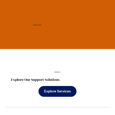
Arthur Ashe
SERVICES
Explore Our Support Solutions
Explore Services