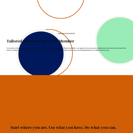
PERSONALIZED SUPPORT
Tailored Solutions for Every Member
Every person faces unique challenges in housing, healthcare, transportation, and financial stability—our approach ensures personalized, practical solutions that meet their
needs. At Impact Connections, we take the time to understand each individual's situation and create customized pathways to stability and success.
Start where you are. Use what you have. Do what you can.