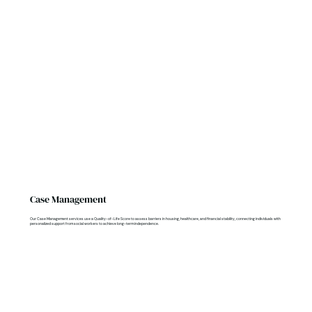
Case Management
Our Case Management services use a Quality-of-Life Score to assess barriers in housing, healthcare, and financial stability, connecting individuals with
personalized support from social workers to achieve long-term independence.