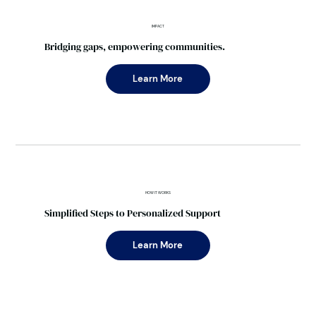
IMPACT
Bridging gaps, empowering communities.
Learn More
HOW IT WORKS
Simplified Steps to Personalized Support
Learn More