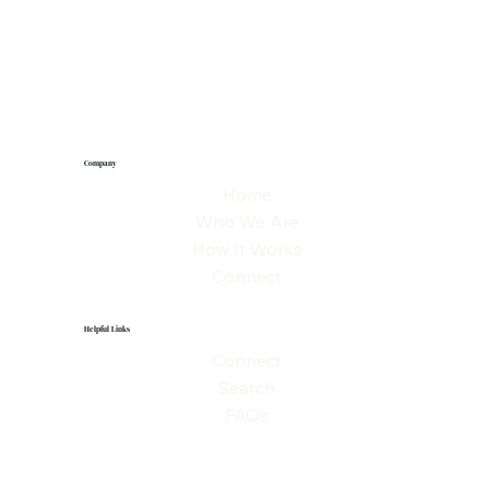
Company
Home
Who We Are
How It Works
Connect
Helpful Links
Connect
Search
FAQs