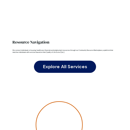
Resource Navigation
We connect individuals to housing, healthcare, financial, and employment resources through our Community Resource Marketplace, a platform that
matches individuals with services based on their Quality of Life Score (QoL).
Explore All Services